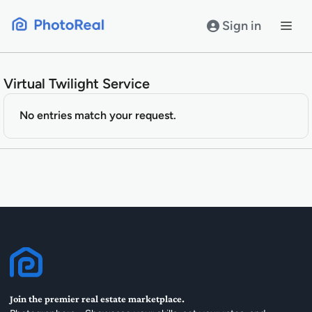
Skip
to
Sign in
content
Virtual Twilight Service
No entries match your request.
Join the premier real estate marketplace.