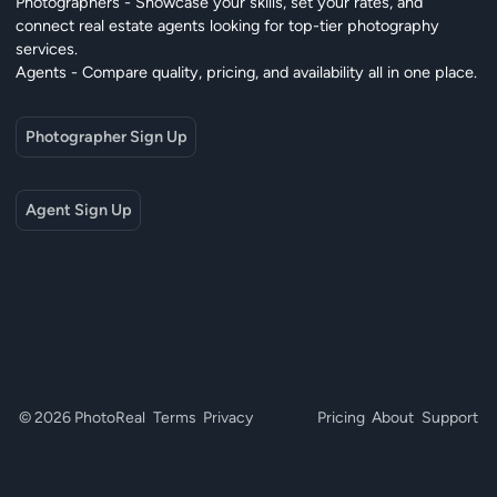
Photographers - Showcase your skills, set your rates, and
connect real estate agents looking for top-tier photography
services.
Agents - Compare quality, pricing, and availability all in one place.
Photographer Sign Up
Agent Sign Up
© 2026 PhotoReal
Terms
Privacy
Pricing
About
Support