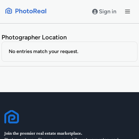
Skip
to
Sign in
content
Photographer Location
No entries match your request.
Join the premier real estate marketplace.