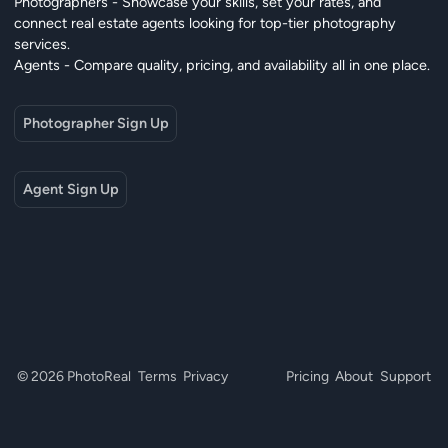
Photographers - Showcase your skills, set your rates, and
connect real estate agents looking for top-tier photography
services.
Agents - Compare quality, pricing, and availability all in one place.
Photographer Sign Up
Agent Sign Up
© 2026 PhotoReal
Terms
Privacy
Pricing
About
Support