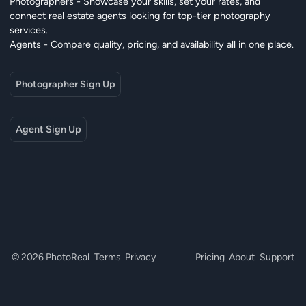
Photographers - Showcase your skills, set your rates, and
connect real estate agents looking for top-tier photography
services.
Agents - Compare quality, pricing, and availability all in one place.
Photographer Sign Up
Agent Sign Up
© 2026 PhotoReal
Terms
Privacy
Pricing
About
Support