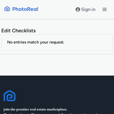
Skip
to
Sign in
content
Edit Checklists
No entries match your request.
Join the premier real estate marketplace.