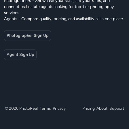
Photographers - Showcase your skills, set your rates, and
connect real estate agents looking for top-tier photography
services.
Agents - Compare quality, pricing, and availability all in one place.
Photographer Sign Up
Agent Sign Up
© 2026 PhotoReal
Terms
Privacy
Pricing
About
Support