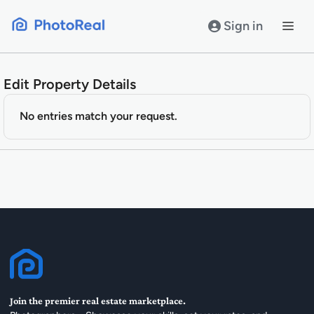
Skip
to
Sign in
content
Edit Property Details
No entries match your request.
Join the premier real estate marketplace.