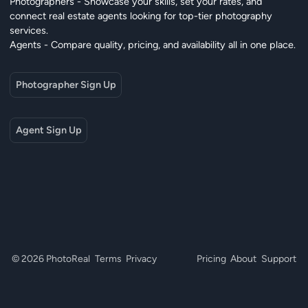
Photographers - Showcase your skills, set your rates, and
connect real estate agents looking for top-tier photography
services.
Agents - Compare quality, pricing, and availability all in one place.
Photographer Sign Up
Agent Sign Up
© 2026 PhotoReal
Terms
Privacy
Pricing
About
Support