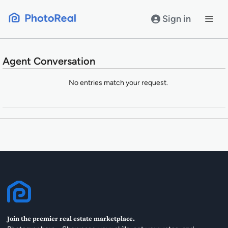
Skip
to
Sign in
content
Agent Conversation
Entries
No entries match your request.
Join the premier real estate marketplace.