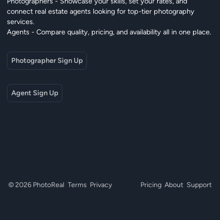
Photographers - Showcase your skills, set your rates, and
connect real estate agents looking for top-tier photography
services.
Agents - Compare quality, pricing, and availability all in one place.
Photographer Sign Up
Agent Sign Up
© 2026 PhotoReal
Terms
Privacy
Pricing
About
Support