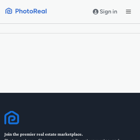
Skip
to
Sign in
content
Join the premier real estate marketplace.