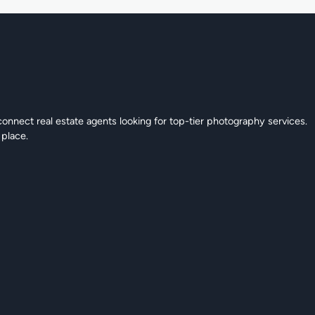
connect real estate agents looking for top-tier photography services.
 place.