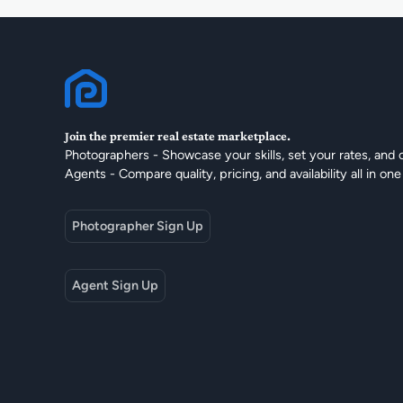
Join the premier real estate marketplace.
Photographers - Showcase your skills, set your rates, and 
Agents - Compare quality, pricing, and availability all in one
Photographer Sign Up
Agent Sign Up