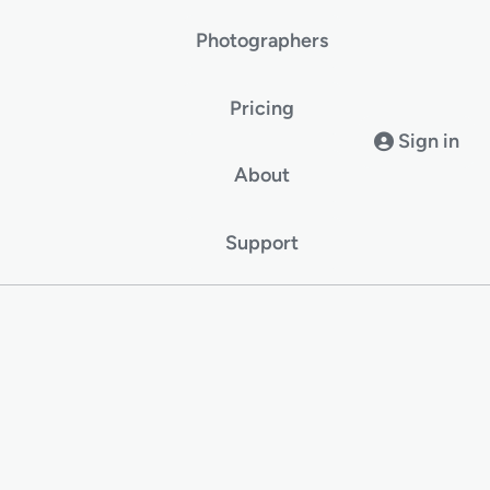
Photographers
Pricing
Sign in
About
Support