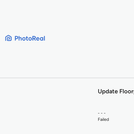
Skip
to
content
Update Floor
- - -
Failed