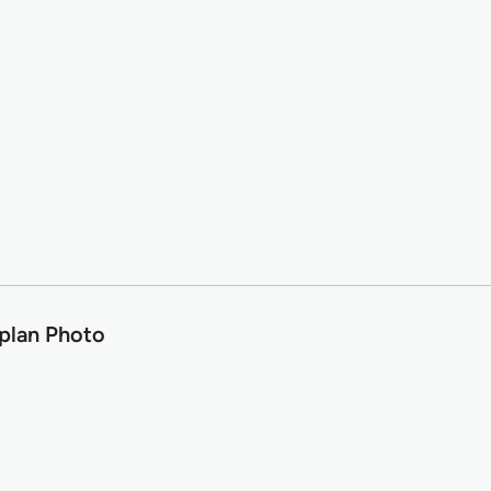
plan Photo