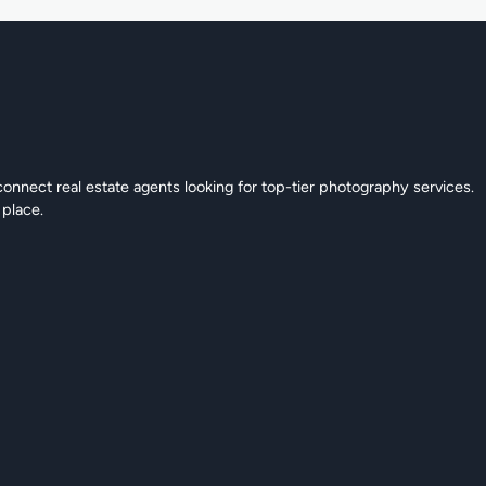
connect real estate agents looking for top-tier photography services.
 place.