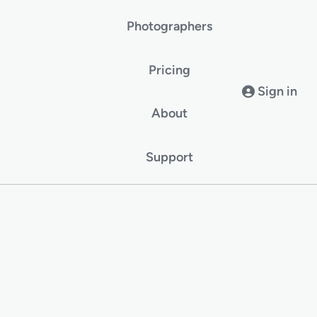
Photographers
Pricing
Sign in
About
Support