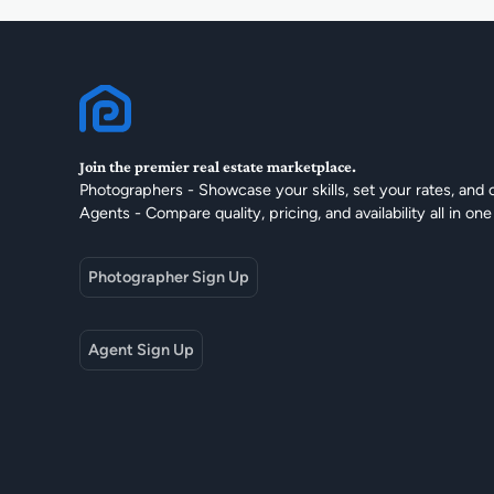
Join the premier real estate marketplace.
Photographers - Showcase your skills, set your rates, and 
Agents - Compare quality, pricing, and availability all in one
Photographer Sign Up
Agent Sign Up