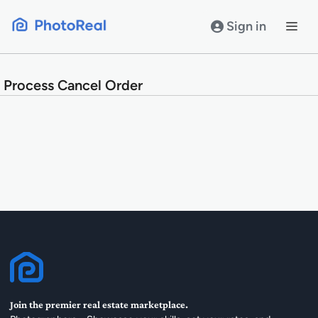
Skip
to
Sign in
content
Process Cancel Order
Join the premier real estate marketplace.