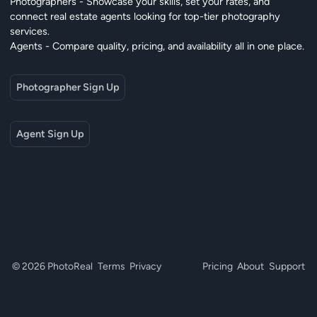
Photographers - Showcase your skills, set your rates, and
connect real estate agents looking for top-tier photography
services.
Agents - Compare quality, pricing, and availability all in one place.
Photographer Sign Up
Agent Sign Up
© 2026 PhotoReal
Terms
Privacy
Pricing
About
Support