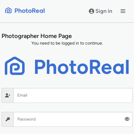
Skip
to
Sign in
content
Photographer Home Page
You need to be logged in to continue.