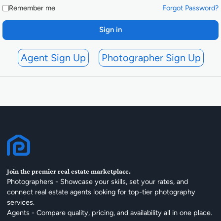
Remember me
Forgot Password?
Sign in
Agent Sign Up
Photographer Sign Up
Join the premier real estate marketplace.
Photographers - Showcase your skills, set your rates, and
connect real estate agents looking for top-tier photography
services.
Agents - Compare quality, pricing, and availability all in one place.