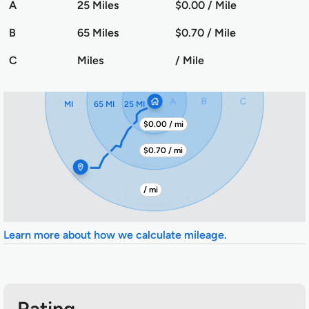
A
25 Miles
$0.00 / Mile
B
65 Miles
$0.70 / Mile
C
Miles
/ Mile
MI
65 MI
25 MI
$0.00 / mi
$0.70 / mi
/ mi
Learn more about how we calculate mileage.
Rating