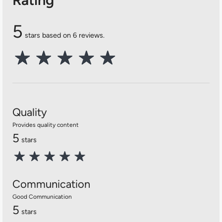
5
stars based on 6 reviews.
Quality
Provides quality content
5
stars
Communication
Good Communication
5
stars