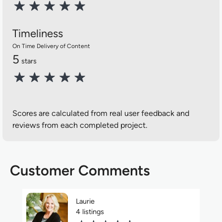
Timeliness
On Time Delivery of Content
5
stars
Scores are calculated from real user feedback and
reviews from each completed project.
Customer Comments
Laurie
4 listings