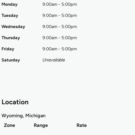
Monday
9:00am - 5:00pm
Tuesday
9:00am - 5:00pm
Wednesday
9:00am - 5:00pm
Thursday
9:00am - 5:00pm
Friday
9:00am - 5:00pm
Saturday
Unavailable
Location
Wyoming, Michigan
Zone
Range
Rate