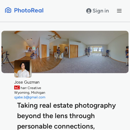
Skip
to
Sign in
content
Jose Guzman
hC
harr Creative
Wyoming, Michigan
qjabe.b@gmail.com
Taking real estate photography
beyond the lens through
personable connections,