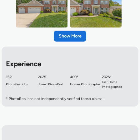
Show
Experience
162
2025
400*
2025*
First Home
PhotoReal Jobs
Joined PhotoReal
Homes Photographed
Photographed
* PhotoReal has not independently verified these claims.