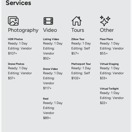
Services
Photography
Video
Tours
Other
HDR Photos
Listing Video
Zillow Tour
Floor Plans
Ready: 1 Day
Ready: 1 Day
Ready: 1 Day
Ready: 1 Day
Editing: Vendor
Editing:
Editing: Self
Editing: Vendor
$107+
Vendor
$57+
$55+
$92+
Drone Photos
Matterport Tour
Virtual Staging
Ready: 1 Day
Ready: 1 Day
Ready: 1 Day
Drone Video
Editing: Vendor
Ready: 1 Day
Editing: Self
Editing: Vendor
$37+
Editing:
$102+
$33+
Vendor
$117+
Virtual Twilight
Ready: 1 Day
Editing: Vendor
Reel
Ready: 1 Day
$22+
Editing:
Vendor
$89+