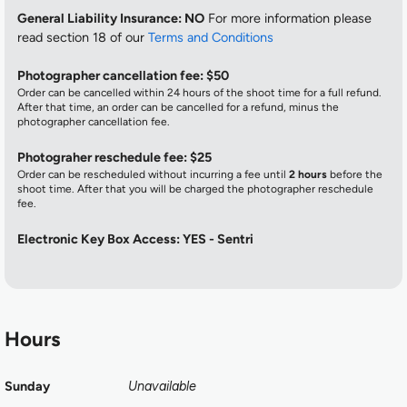
General Liability Insurance: NO
For more information please
read section 18 of our
Terms and Conditions
Photographer cancellation fee: $50
Order can be cancelled within 24 hours of the shoot time for a full refund.
After that time, an order can be cancelled for a refund, minus the
photographer cancellation fee.
Photograher reschedule fee: $25
Order can be rescheduled without incurring a fee until
2 hours
before the
shoot time. After that you will be charged the photographer reschedule
fee.
Electronic Key Box Access: YES - Sentri
Hours
Sunday
Unavailable