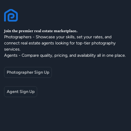
Join the premier real estate marketplace.
Photographers - Showcase your skills, set your rates, and
connect real estate agents looking for top-tier photography
services.
Agents - Compare quality, pricing, and availability all in one place.
Photographer Sign Up
Agent Sign Up