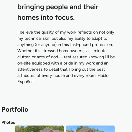
bringing people and their
homes into focus.
I believe the quality of my work reflects on not only
my technical skill, but also my ability to adapt to
anything (or anyone) in this fast-paced profession.
Whether it's stressed homeowners, last-minute
clutter, or acts of god— rest assured knowing I'll be
on-site equipped with a pride in my work and an
attentiveness to detail that'll bring out the best
attributes of every house and every room. Hablo
Español!
Portfolio
Photos