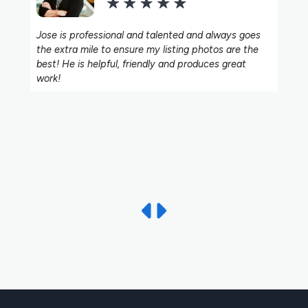
Jose is professional and talented and always goes
the extra mile to ensure my listing photos are the
best! He is helpful, friendly and produces great
work!