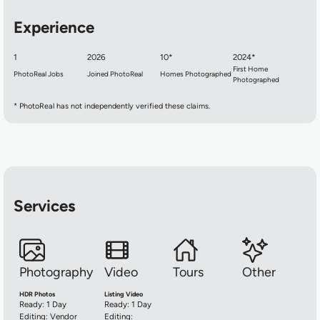
Experience
1
2026
10*
2024*
First Home
PhotoReal Jobs
Joined PhotoReal
Homes Photographed
Photographed
* PhotoReal has not independently verified these claims.
Services
Photography
Video
Tours
Other
HDR Photos
Listing Video
Ready: 1 Day
Ready: 1 Day
Editing: Vendor
Editing: