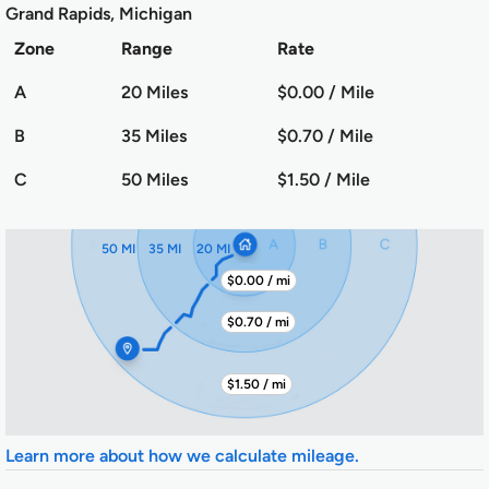
Grand Rapids, Michigan
Zone
Range
Rate
A
20 Miles
$0.00 / Mile
B
35 Miles
$0.70 / Mile
C
50 Miles
$1.50 / Mile
50 MI
35 MI
20 MI
$0.00 / mi
$0.70 / mi
$1.50 / mi
Learn more about how we calculate mileage.