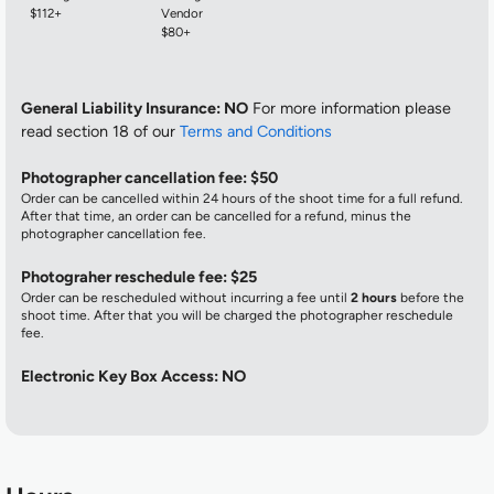
$112+
Vendor
$80+
General Liability Insurance: NO
For more information please
read section 18 of our
Terms and Conditions
Photographer cancellation fee: $50
Order can be cancelled within 24 hours of the shoot time for a full refund.
After that time, an order can be cancelled for a refund, minus the
photographer cancellation fee.
Photograher reschedule fee: $25
Order can be rescheduled without incurring a fee until
2 hours
before the
shoot time. After that you will be charged the photographer reschedule
fee.
Electronic Key Box Access: NO