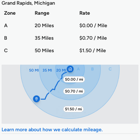
Grand Rapids, Michigan
Zone
Range
Rate
A
20 Miles
$0.00 / Mile
B
35 Miles
$0.70 / Mile
C
50 Miles
$1.50 / Mile
50 MI
35 MI
20 MI
$0.00 / mi
$0.70 / mi
$1.50 / mi
Learn more about how we calculate mileage.