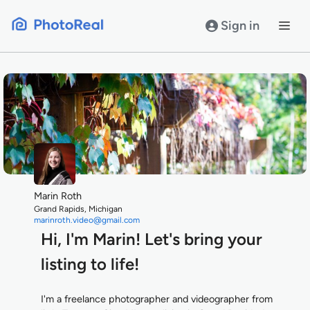
Skip
to
Sign in
content
Marin Roth
Grand Rapids, Michigan
marinroth.video@gmail.com
Hi, I'm Marin! Let's bring your
listing to life!
I'm a freelance photographer and videographer from