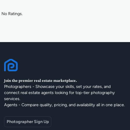
No Ratings.
Join the premier real estate marketplace.
Photographers - Showcase your skills, set your rates, and
connect real estate agents looking for top-tier photography
services.
Agents - Compare quality, pricing, and availability all in one place.
Photographer Sign Up