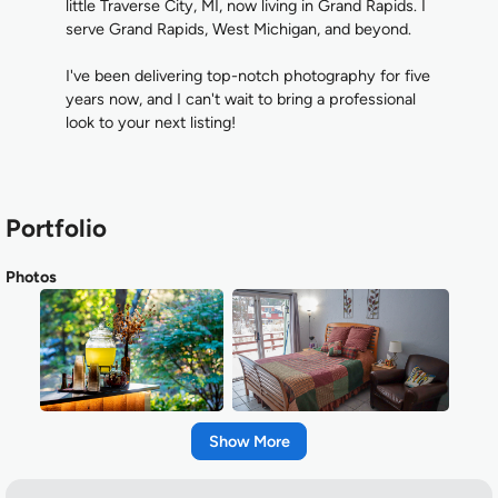
little Traverse City, MI, now living in Grand Rapids. I
serve Grand Rapids, West Michigan, and beyond.
I've been delivering top-notch photography for five
years now, and I can't wait to bring a professional
look to your next listing!
Portfolio
Photos
Show