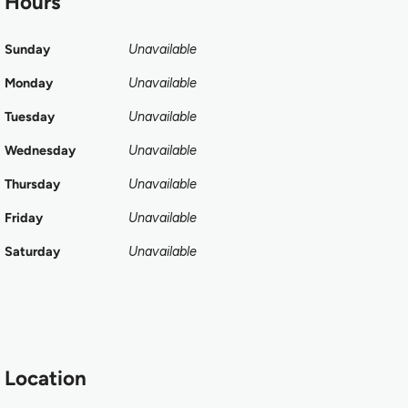
Hours
Sunday
Unavailable
Monday
Unavailable
Tuesday
Unavailable
Wednesday
Unavailable
Thursday
Unavailable
Friday
Unavailable
Saturday
Unavailable
Location