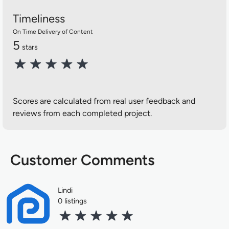
Timeliness
On Time Delivery of Content
5
stars
Scores are calculated from real user feedback and
reviews from each completed project.
Customer Comments
Lindi
0 listings