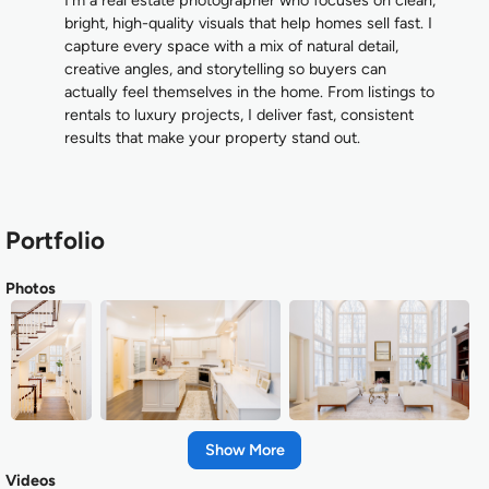
bright, high-quality visuals that help homes sell fast. I
capture every space with a mix of natural detail,
creative angles, and storytelling so buyers can
actually feel themselves in the home. From listings to
rentals to luxury projects, I deliver fast, consistent
results that make your property stand out.
Portfolio
Photos
Show
Videos