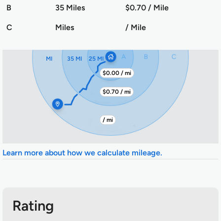
B
35 Miles
$0.70 / Mile
C
Miles
/ Mile
MI
35 MI
25 MI
$0.00 / mi
$0.70 / mi
/ mi
Learn more about how we calculate mileage.
Rating