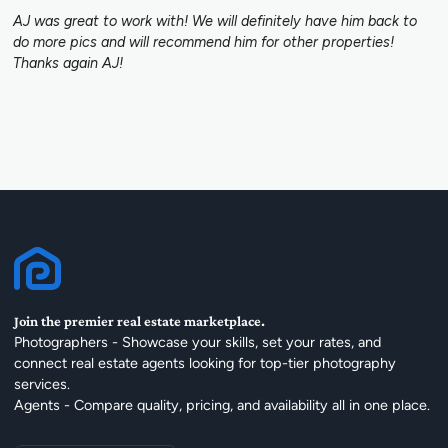
AJ was great to work with! We will definitely have him back to
do more pics and will recommend him for other properties!
Thanks again AJ!
Join the premier real estate marketplace.
Photographers - Showcase your skills, set your rates, and
connect real estate agents looking for top-tier photography
services.
Agents - Compare quality, pricing, and availability all in one place.