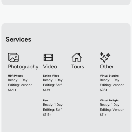
Services
Hype Women
Photography
Video
Tours
Other
HDR Photos
Listing Video
Virtual Staging
Ready: 1 Day
Ready: 1 Day
Ready: 1 Day
Editing: Vendor
Editing: Self
Editing: Vendor
$121+
$139+
$28+
Reel
Virtual Twilight
Ready: 1 Day
Ready: 1 Day
Editing: Self
Editing: Vendor
$111+
$11+