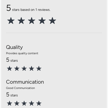
5
stars based on 1 reviews.
Quality
Provides quality content
5
stars
Communication
Good Communication
5
stars