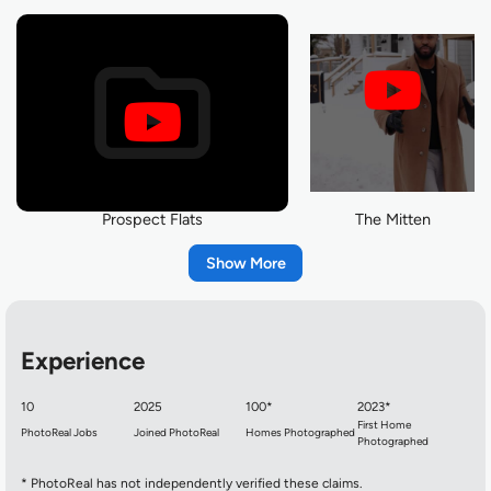
Prospect Flats
The Mitten
Show
Experience
10
2025
100*
2023*
First Home
PhotoReal Jobs
Joined PhotoReal
Homes Photographed
Photographed
Before you swing a Hammer
Home Recap
* PhotoReal has not independently verified these claims.