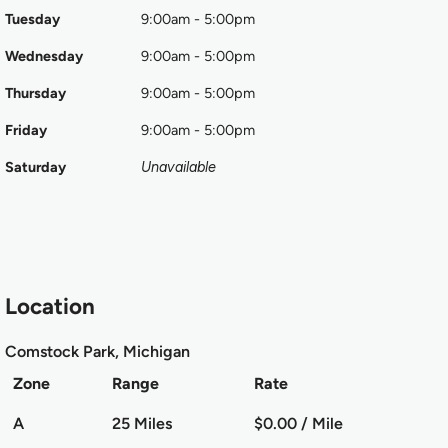
Tuesday
9:00am - 5:00pm
Wednesday
9:00am - 5:00pm
Thursday
9:00am - 5:00pm
Friday
9:00am - 5:00pm
Saturday
Unavailable
Location
Comstock Park, Michigan
Zone
Range
Rate
A
25 Miles
$0.00 / Mile