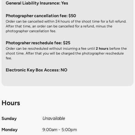
General Liability Insurance: Yes
Photographer cancellation fee: $50
Order can be cancelled within 24 hours of the shoot time for a full refund.
After that time, an order can be cancelled for a refund, minus the
photographer cancellation fee.
Photograher reschedule fee: $25
Order can be rescheduled without incurring a fee until
2 hours
before the
shoot time. After that you will be charged the photographer reschedule
fee.
Electronic Key Box Access: NO
Hours
Sunday
Unavailable
Monday
9:00am - 5:00pm