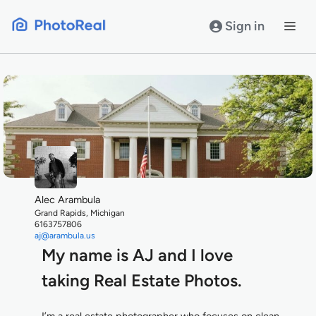
Skip
to
Sign in
content
Alec Arambula
Grand Rapids, Michigan
6163757806
aj@arambula.us
My name is AJ and I love
taking Real Estate Photos.
I’m a real estate photographer who focuses on clean,