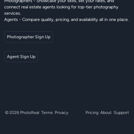
Photographers - Showcase your skills, set your rates, and
connect real estate agents looking for top-tier photography
services.
Agents - Compare quality, pricing, and availability all in one place.
Photographer Sign Up
Agent Sign Up
© 2026 PhotoReal
Terms
Privacy
Pricing
About
Support