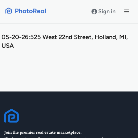
Skip
to
Sign in
content
05-20-26:525 West 22nd Street, Holland, MI,
USA
Join the premier real estate marketplace.