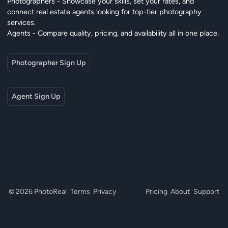
Photographers - Showcase your skills, set your rates, and
connect real estate agents looking for top-tier photography
services.
Agents - Compare quality, pricing, and availability all in one place.
Photographer Sign Up
Agent Sign Up
© 2026 PhotoReal
Terms
Privacy
Pricing
About
Support