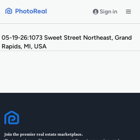
Skip
to
Sign in
content
05-19-26:1073 Sweet Street Northeast, Grand
Rapids, MI, USA
Join the premier real estate marketplace.