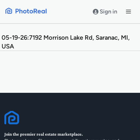
Skip
to
Sign in
content
05-19-26:7192 Morrison Lake Rd, Saranac, MI,
USA
Join the premier real estate marketplace.