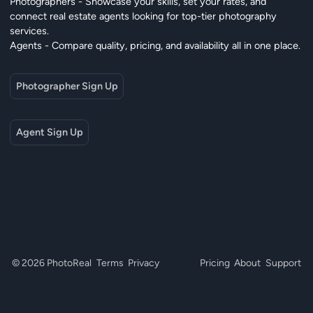
Photographers - Showcase your skills, set your rates, and
connect real estate agents looking for top-tier photography
services.
Agents - Compare quality, pricing, and availability all in one place.
Photographer Sign Up
Agent Sign Up
© 2026 PhotoReal
Terms
Privacy
Pricing
About
Support