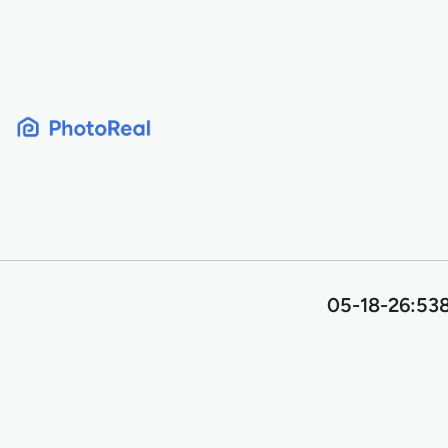
Skip
to
content
05-18-26:538