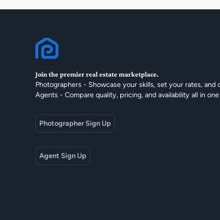
Join the premier real estate marketplace.
Photographers - Showcase your skills, set your rates, and 
Agents - Compare quality, pricing, and availability all in one
Photographer Sign Up
Agent Sign Up