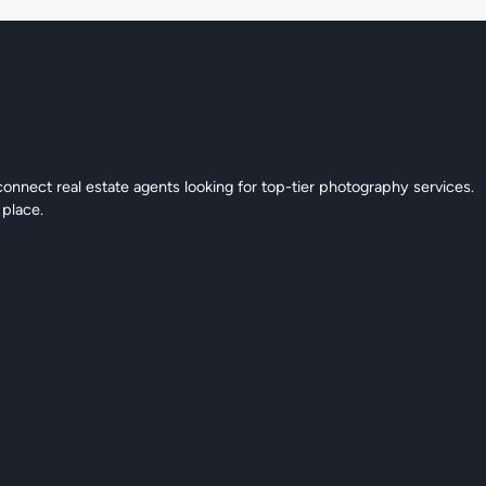
connect real estate agents looking for top-tier photography services.
 place.