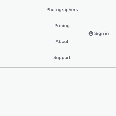
Photographers
Pricing
Sign in
About
Support