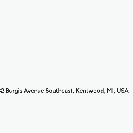
2 Burgis Avenue Southeast, Kentwood, MI, USA