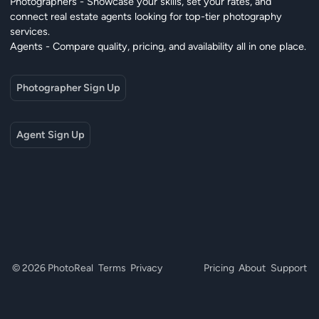
Photographers - Showcase your skills, set your rates, and
connect real estate agents looking for top-tier photography
services.
Agents - Compare quality, pricing, and availability all in one place.
Photographer Sign Up
Agent Sign Up
© 2026 PhotoReal
Terms
Privacy
Pricing
About
Support