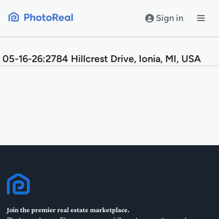
Skip
to
Sign in
content
05-16-26:2784 Hillcrest Drive, Ionia, MI, USA
Join the premier real estate marketplace.