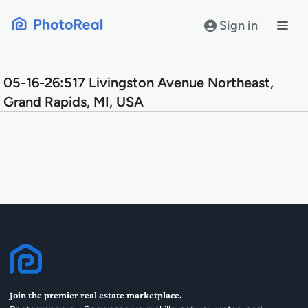
Skip
to
Sign in
content
05-16-26:517 Livingston Avenue Northeast,
Grand Rapids, MI, USA
Join the premier real estate marketplace.