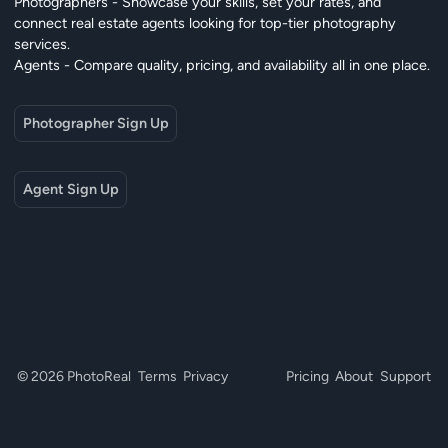
Photographers - Showcase your skills, set your rates, and
connect real estate agents looking for top-tier photography
services.
Agents - Compare quality, pricing, and availability all in one place.
Photographer Sign Up
Agent Sign Up
© 2026 PhotoReal
Terms
Privacy
Pricing
About
Support