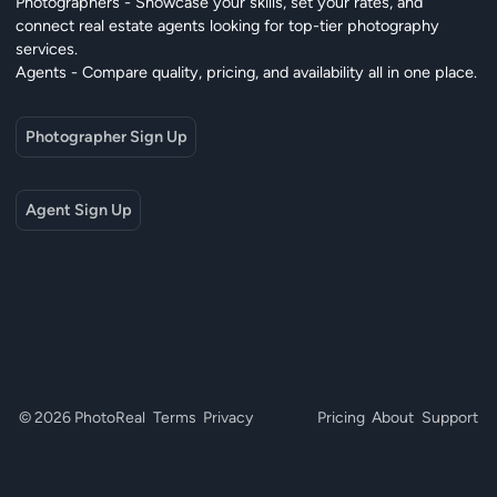
Photographers - Showcase your skills, set your rates, and
connect real estate agents looking for top-tier photography
services.
Agents - Compare quality, pricing, and availability all in one place.
Photographer Sign Up
Agent Sign Up
© 2026 PhotoReal
Terms
Privacy
Pricing
About
Support