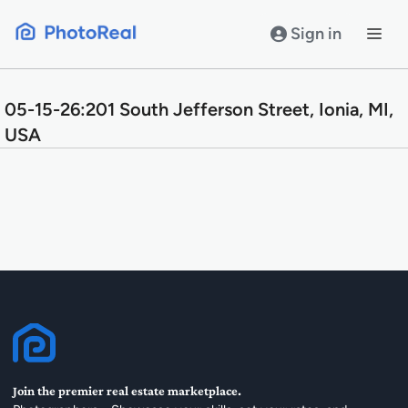
Skip
to
Sign in
content
05-15-26:201 South Jefferson Street, Ionia, MI,
USA
Join the premier real estate marketplace.