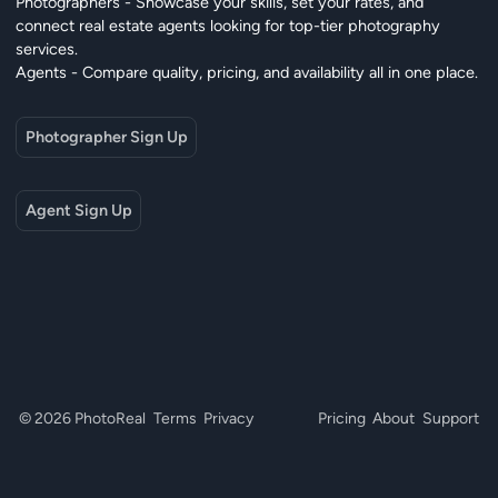
Photographers - Showcase your skills, set your rates, and
connect real estate agents looking for top-tier photography
services.
Agents - Compare quality, pricing, and availability all in one place.
Photographer Sign Up
Agent Sign Up
© 2026 PhotoReal
Terms
Privacy
Pricing
About
Support