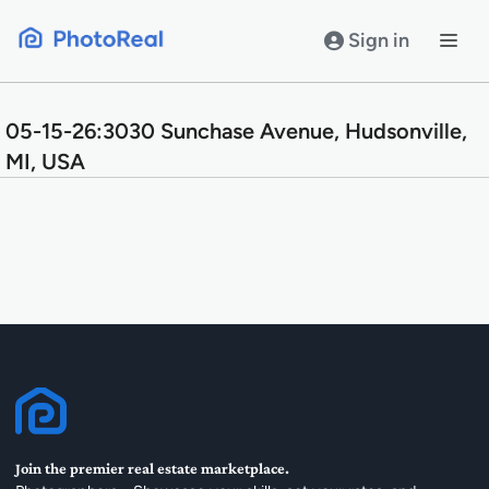
Skip
to
Sign in
content
05-15-26:3030 Sunchase Avenue, Hudsonville,
MI, USA
Join the premier real estate marketplace.