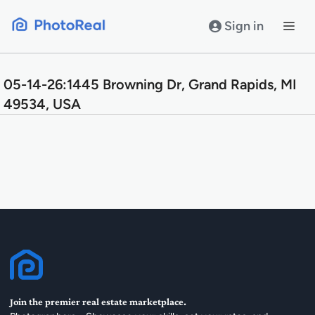
Skip
to
Sign in
content
05-14-26:1445 Browning Dr, Grand Rapids, MI
49534, USA
Join the premier real estate marketplace.