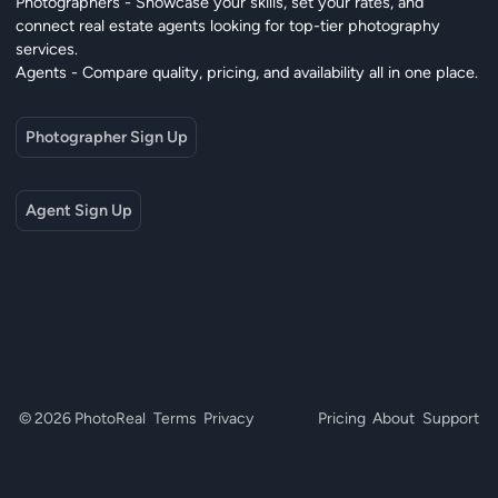
Photographers - Showcase your skills, set your rates, and
connect real estate agents looking for top-tier photography
services.
Agents - Compare quality, pricing, and availability all in one place.
Photographer Sign Up
Agent Sign Up
© 2026 PhotoReal
Terms
Privacy
Pricing
About
Support