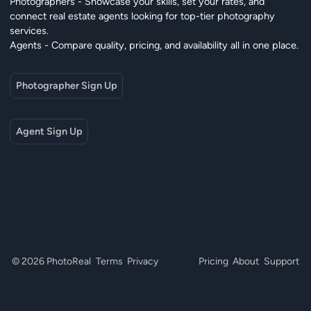
Photographers - Showcase your skills, set your rates, and
connect real estate agents looking for top-tier photography
services.
Agents - Compare quality, pricing, and availability all in one place.
Photographer Sign Up
Agent Sign Up
© 2026 PhotoReal
Terms
Privacy
Pricing
About
Support