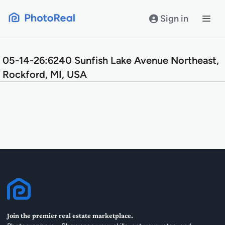
Skip
to
Sign in
content
05-14-26:6240 Sunfish Lake Avenue Northeast,
Rockford, MI, USA
Join the premier real estate marketplace.