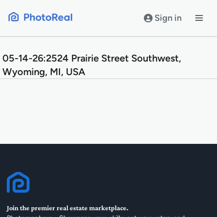
Skip
to
Sign in
content
05-14-26:2524 Prairie Street Southwest,
Wyoming, MI, USA
Join the premier real estate marketplace.