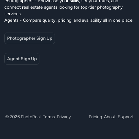
Photographers - Showcase your skills, set your rates, and
connect real estate agents looking for top-tier photography
services.
Agents - Compare quality, pricing, and availability all in one place.
Photographer Sign Up
Agent Sign Up
© 2026 PhotoReal
Terms
Privacy
Pricing
About
Support