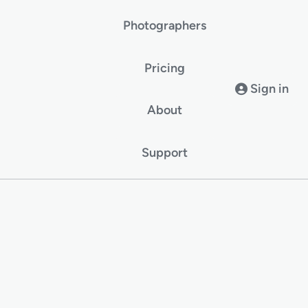
Photographers
Pricing
Sign in
About
Support