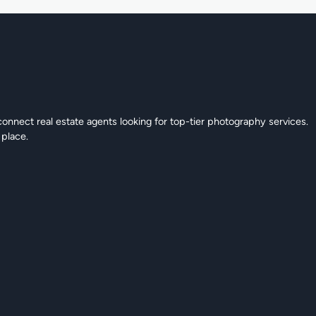
connect real estate agents looking for top-tier photography services.
 place.