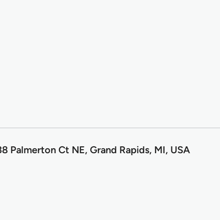
8 Palmerton Ct NE, Grand Rapids, MI, USA