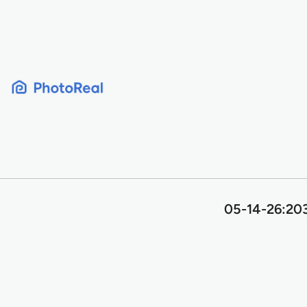
Skip
to
content
05-14-26:203