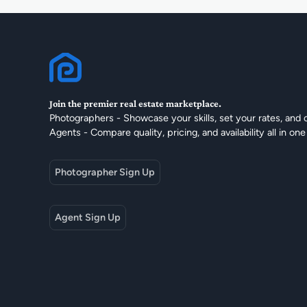
Join the premier real estate marketplace.
Photographers - Showcase your skills, set your rates, and 
Agents - Compare quality, pricing, and availability all in one
Photographer Sign Up
Agent Sign Up