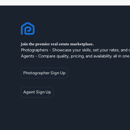
Join the premier real estate marketplace.
Photographers - Showcase your skills, set your rates, and 
Agents - Compare quality, pricing, and availability all in one
Photographer Sign Up
Agent Sign Up