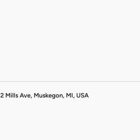
2 Mills Ave, Muskegon, MI, USA