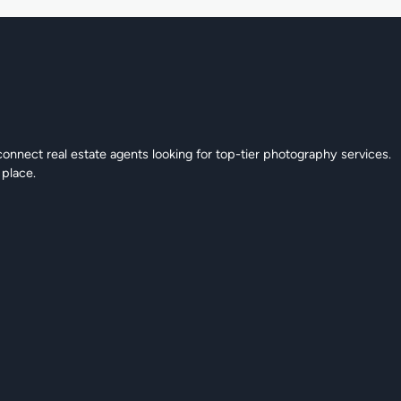
connect real estate agents looking for top-tier photography services.
 place.