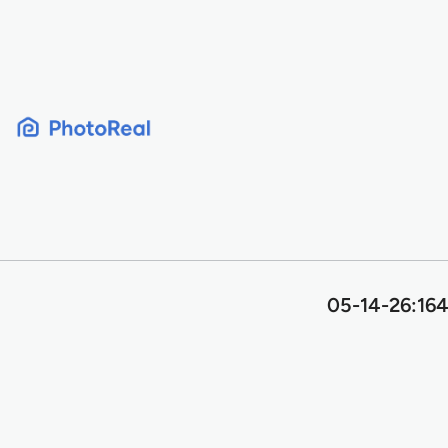
Skip
to
content
05-14-26:164