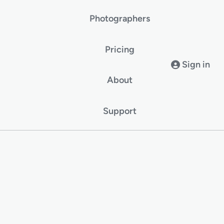
Photographers
Pricing
Sign in
About
Support