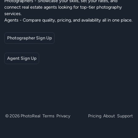
Photographers - Showcase your skills, set your rates, and
connect real estate agents looking for top-tier photography
services.
Agents - Compare quality, pricing, and availability all in one place.
Photographer Sign Up
Agent Sign Up
© 2026 PhotoReal
Terms
Privacy
Pricing
About
Support