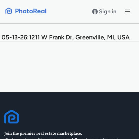
Skip
to
Sign in
content
05-13-26:1211 W Frank Dr, Greenville, MI, USA
Join the premier real estate marketplace.