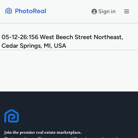
Skip
to
Sign in
content
05-12-26:156 West Beech Street Northeast,
Cedar Springs, MI, USA
Join the premier real estate marketplace.