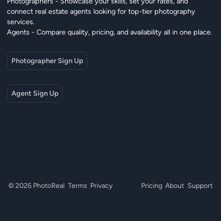
Photographers - Showcase your skills, set your rates, and
connect real estate agents looking for top-tier photography
services.
Agents - Compare quality, pricing, and availability all in one place.
Photographer Sign Up
Agent Sign Up
© 2026 PhotoReal
Terms
Privacy
Pricing
About
Support