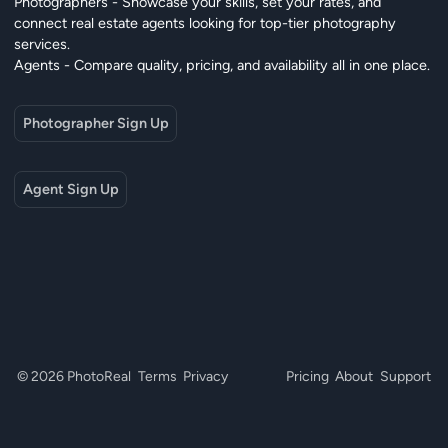
Photographers - Showcase your skills, set your rates, and
connect real estate agents looking for top-tier photography
services.
Agents - Compare quality, pricing, and availability all in one place.
Photographer Sign Up
Agent Sign Up
© 2026 PhotoReal
Terms
Privacy
Pricing
About
Support