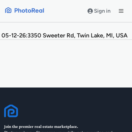
Skip
to
Sign in
content
05-12-26:3350 Sweeter Rd, Twin Lake, MI, USA
Join the premier real estate marketplace.