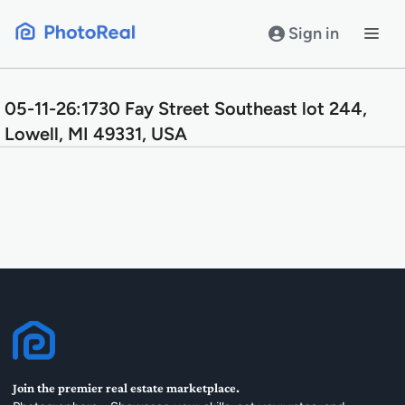
Skip
to
Sign in
content
05-11-26:1730 Fay Street Southeast lot 244,
Lowell, MI 49331, USA
Join the premier real estate marketplace.