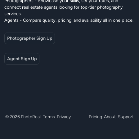
Photographers - Showcase your skills, set your rates, and
connect real estate agents looking for top-tier photography
services.
Agents - Compare quality, pricing, and availability all in one place.
Photographer Sign Up
Agent Sign Up
© 2026 PhotoReal
Terms
Privacy
Pricing
About
Support