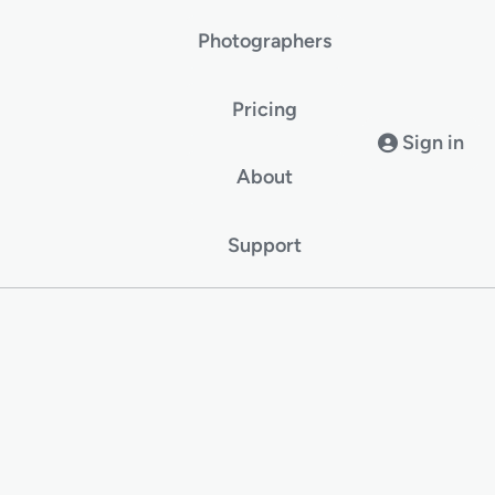
Photographers
Pricing
Sign in
About
Support