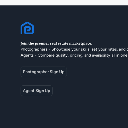
Join the premier real estate marketplace.
Photographers - Showcase your skills, set your rates, and 
Agents - Compare quality, pricing, and availability all in one
Photographer Sign Up
Agent Sign Up