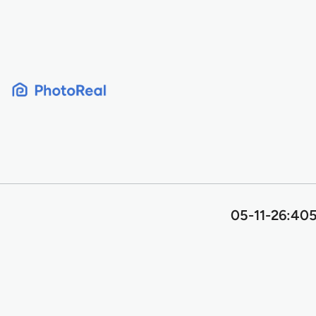
Skip
to
content
05-11-26:405