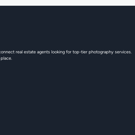
connect real estate agents looking for top-tier photography services.
 place.