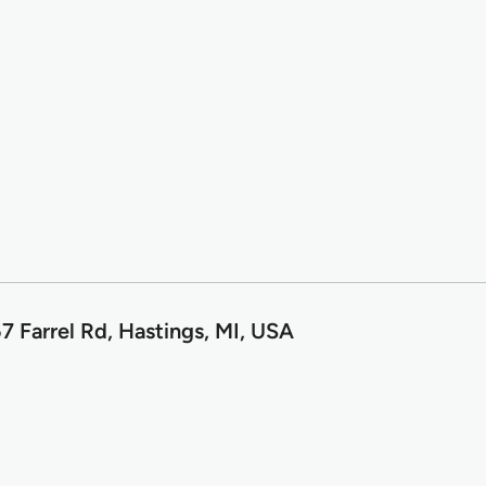
7 Farrel Rd, Hastings, MI, USA