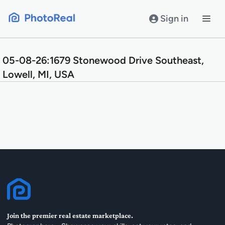
Skip
to
Sign in
content
05-08-26:1679 Stonewood Drive Southeast,
Lowell, MI, USA
Join the premier real estate marketplace.