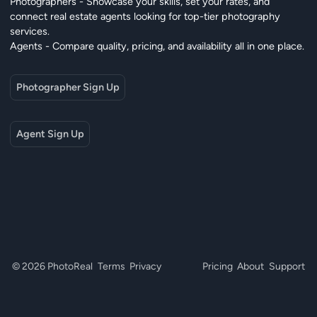
Photographers - Showcase your skills, set your rates, and
connect real estate agents looking for top-tier photography
services.
Agents - Compare quality, pricing, and availability all in one place.
Photographer Sign Up
Agent Sign Up
© 2026 PhotoReal
Terms
Privacy
Pricing
About
Support