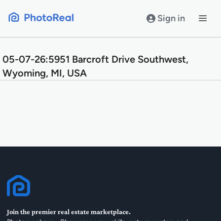
Skip
to
Sign in
content
05-07-26:5951 Barcroft Drive Southwest,
Wyoming, MI, USA
Join the premier real estate marketplace.