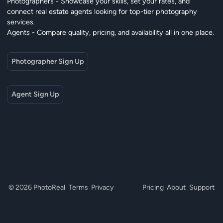
Photographers - Showcase your skills, set your rates, and
connect real estate agents looking for top-tier photography
services.
Agents - Compare quality, pricing, and availability all in one place.
Photographer Sign Up
Agent Sign Up
© 2026 PhotoReal
Terms
Privacy
Pricing
About
Support