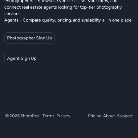
Photographers - Showcase your skills, set your rates, and
connect real estate agents looking for top-tier photography
services.
Agents - Compare quality, pricing, and availability all in one place.
Photographer Sign Up
Agent Sign Up
© 2026 PhotoReal
Terms
Privacy
Pricing
About
Support