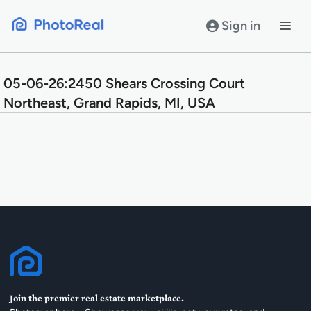
Skip
to
Sign in
content
05-06-26:2450 Shears Crossing Court
Northeast, Grand Rapids, MI, USA
Join the premier real estate marketplace.