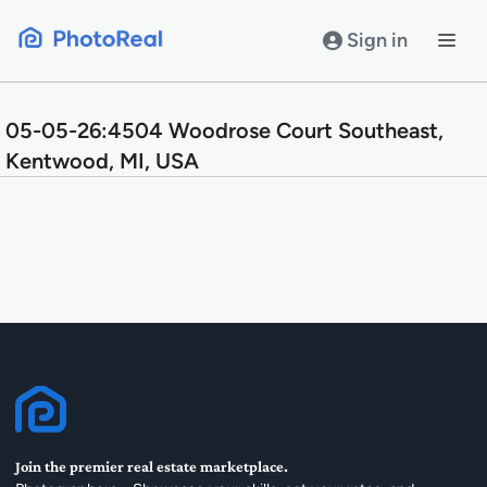
Skip
to
Sign in
content
05-05-26:4504 Woodrose Court Southeast,
Kentwood, MI, USA
Join the premier real estate marketplace.