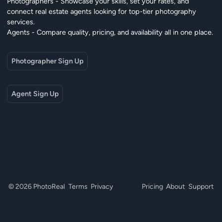
Photographers - Showcase your skills, set your rates, and
connect real estate agents looking for top-tier photography
services.
Agents - Compare quality, pricing, and availability all in one place.
Photographer Sign Up
Agent Sign Up
© 2026 PhotoReal
Terms
Privacy
Pricing
About
Support