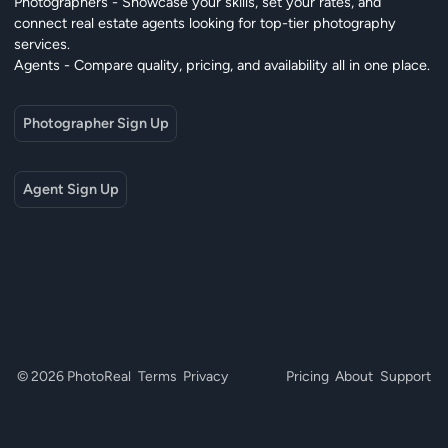
Photographers - Showcase your skills, set your rates, and
connect real estate agents looking for top-tier photography
services.
Agents - Compare quality, pricing, and availability all in one place.
Photographer Sign Up
Agent Sign Up
© 2026 PhotoReal
Terms
Privacy
Pricing
About
Support