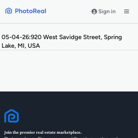
Skip
to
Sign in
content
05-04-26:920 West Savidge Street, Spring
Lake, MI, USA
Join the premier real estate marketplace.