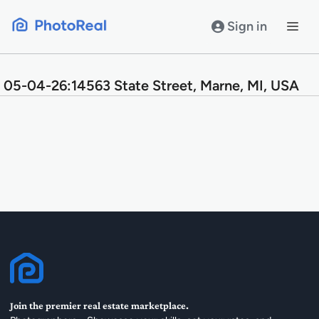
Skip
to
Sign in
content
05-04-26:14563 State Street, Marne, MI, USA
Join the premier real estate marketplace.