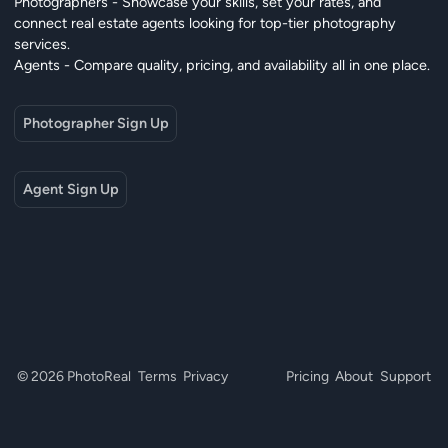
Photographers - Showcase your skills, set your rates, and
connect real estate agents looking for top-tier photography
services.
Agents - Compare quality, pricing, and availability all in one place.
Photographer Sign Up
Agent Sign Up
© 2026 PhotoReal
Terms
Privacy
Pricing
About
Support