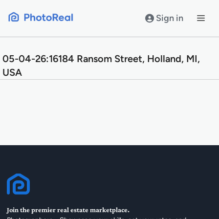
Skip
to
Sign in
content
05-04-26:16184 Ransom Street, Holland, MI,
USA
Join the premier real estate marketplace.