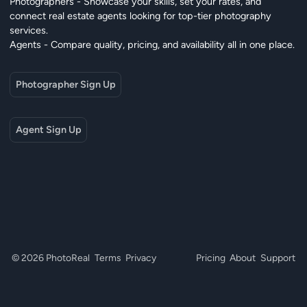
Photographers - Showcase your skills, set your rates, and
connect real estate agents looking for top-tier photography
services.
Agents - Compare quality, pricing, and availability all in one place.
Photographer Sign Up
Agent Sign Up
© 2026 PhotoReal
Terms
Privacy
Pricing
About
Support