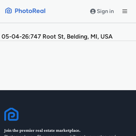
Skip
to
Sign in
content
05-04-26:747 Root St, Belding, MI, USA
Join the premier real estate marketplace.