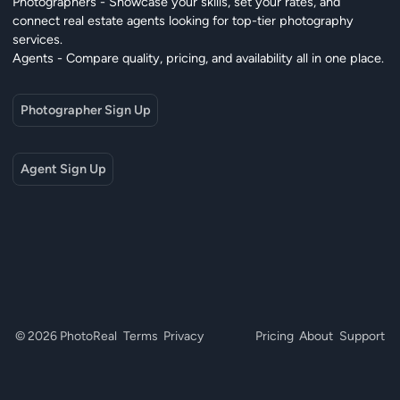
Photographers - Showcase your skills, set your rates, and
connect real estate agents looking for top-tier photography
services.
Agents - Compare quality, pricing, and availability all in one place.
Photographer Sign Up
Agent Sign Up
© 2026 PhotoReal
Terms
Privacy
Pricing
About
Support