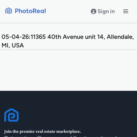
Skip
to
Sign in
content
05-04-26:11365 40th Avenue unit 14, Allendale,
MI, USA
Join the premier real estate marketplace.