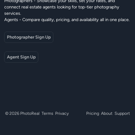
Photographers - Showcase your skills, set your rates, and
connect real estate agents looking for top-tier photography
services.
Agents - Compare quality, pricing, and availability all in one place.
Photographer Sign Up
Agent Sign Up
© 2026 PhotoReal
Terms
Privacy
Pricing
About
Support