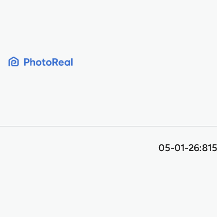
Skip
to
content
05-01-26:815 