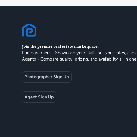
Join the premier real estate marketplace.
Photographers - Showcase your skills, set your rates, and 
Agents - Compare quality, pricing, and availability all in one
Photographer Sign Up
Agent Sign Up