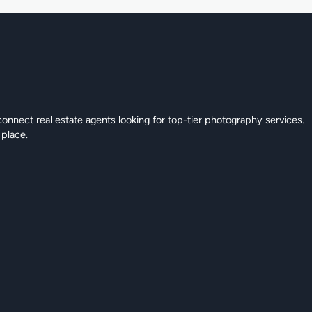
connect real estate agents looking for top-tier photography services.
 place.