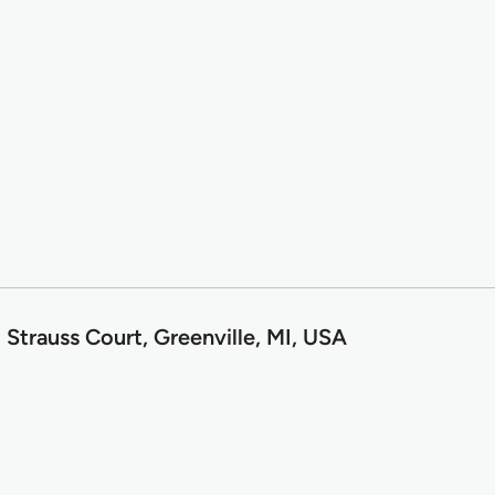
Strauss Court, Greenville, MI, USA