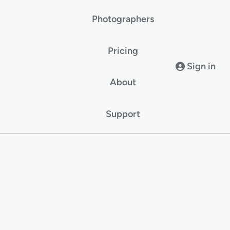
Photographers
Pricing
Sign in
About
Support