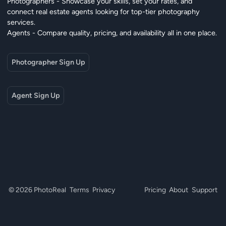
Photographers - Showcase your skills, set your rates, and
connect real estate agents looking for top-tier photography
services.
Agents - Compare quality, pricing, and availability all in one place.
Photographer Sign Up
Agent Sign Up
© 2026 PhotoReal
Terms
Privacy
Pricing
About
Support