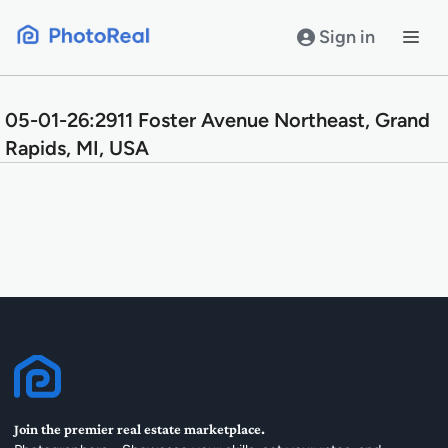
Skip
to
Sign in
content
05-01-26:2911 Foster Avenue Northeast, Grand
Rapids, MI, USA
Join the premier real estate marketplace.