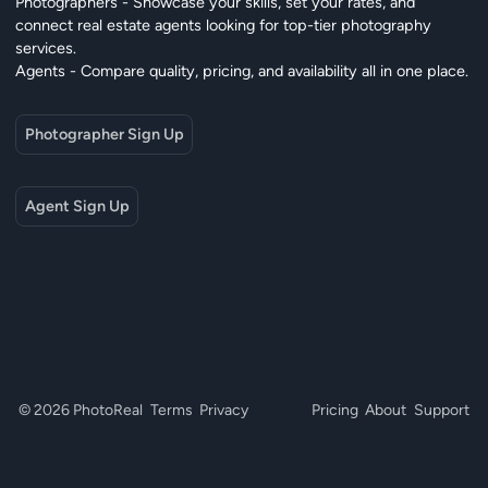
Photographers - Showcase your skills, set your rates, and
connect real estate agents looking for top-tier photography
services.
Agents - Compare quality, pricing, and availability all in one place.
Photographer Sign Up
Agent Sign Up
© 2026 PhotoReal
Terms
Privacy
Pricing
About
Support