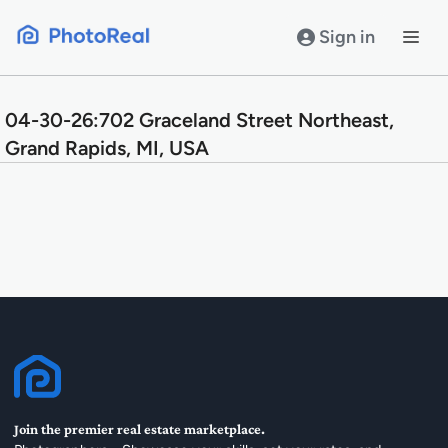
Skip
to
Sign in
content
04-30-26:702 Graceland Street Northeast,
Grand Rapids, MI, USA
Join the premier real estate marketplace.