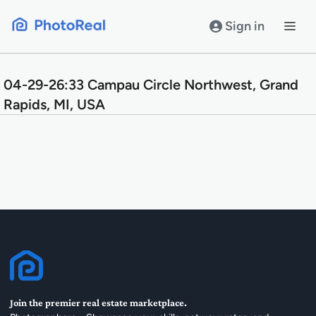
Skip
to
Sign in
content
04-29-26:33 Campau Circle Northwest, Grand
Rapids, MI, USA
Join the premier real estate marketplace.