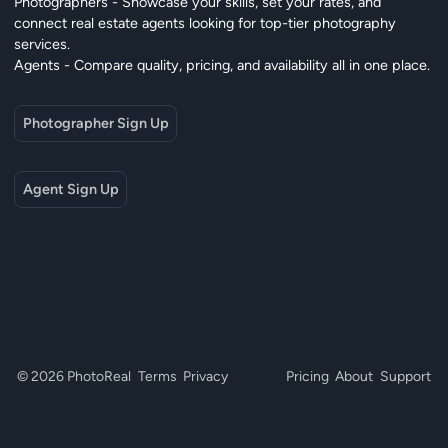
Photographers - Showcase your skills, set your rates, and
connect real estate agents looking for top-tier photography
services.
Agents - Compare quality, pricing, and availability all in one place.
Photographer Sign Up
Agent Sign Up
© 2026 PhotoReal
Terms
Privacy
Pricing
About
Support