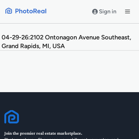
Skip
to
Sign in
content
04-29-26:2102 Ontonagon Avenue Southeast,
Grand Rapids, MI, USA
Join the premier real estate marketplace.