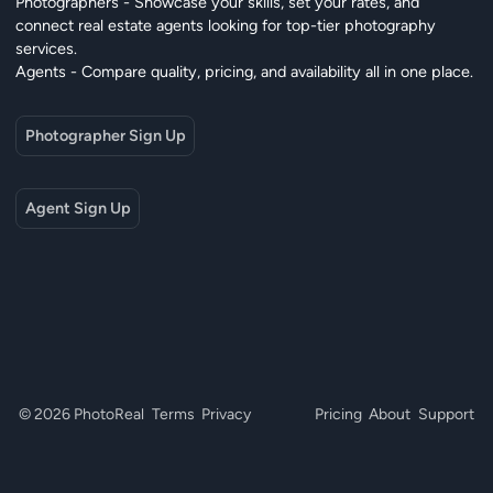
Photographers - Showcase your skills, set your rates, and
connect real estate agents looking for top-tier photography
services.
Agents - Compare quality, pricing, and availability all in one place.
Photographer Sign Up
Agent Sign Up
© 2026 PhotoReal
Terms
Privacy
Pricing
About
Support