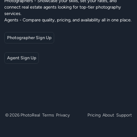
Photographers - Showcase your skills, set your rates, and
connect real estate agents looking for top-tier photography
services.
Agents - Compare quality, pricing, and availability all in one place.
Photographer Sign Up
Agent Sign Up
© 2026 PhotoReal
Terms
Privacy
Pricing
About
Support