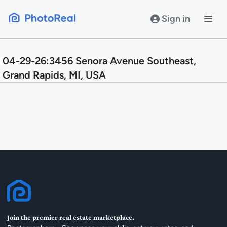
Skip
to
Sign in
content
04-29-26:3456 Senora Avenue Southeast,
Grand Rapids, MI, USA
Join the premier real estate marketplace.