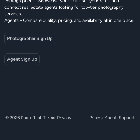
Photographers - Showcase your skills, set your rates, and
connect real estate agents looking for top-tier photography
services.
Agents - Compare quality, pricing, and availability all in one place.
Photographer Sign Up
Agent Sign Up
© 2026 PhotoReal
Terms
Privacy
Pricing
About
Support