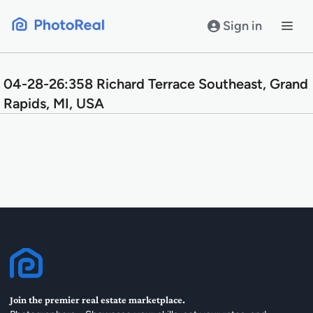
Skip
to
Sign in
content
04-28-26:358 Richard Terrace Southeast, Grand
Rapids, MI, USA
Join the premier real estate marketplace.