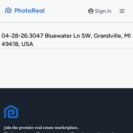
Skip
to
Sign in
content
04-28-26:3047 Bluewater Ln SW, Grandville, MI
49418, USA
Join the premier real estate marketplace.