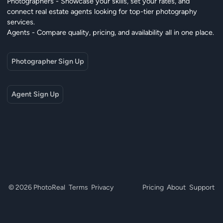
Photographers - Showcase your skills, set your rates, and
connect real estate agents looking for top-tier photography
services.
Agents - Compare quality, pricing, and availability all in one place.
Photographer Sign Up
Agent Sign Up
© 2026 PhotoReal
Terms
Privacy
Pricing
About
Support