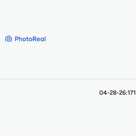
Skip
to
content
04-28-26:171