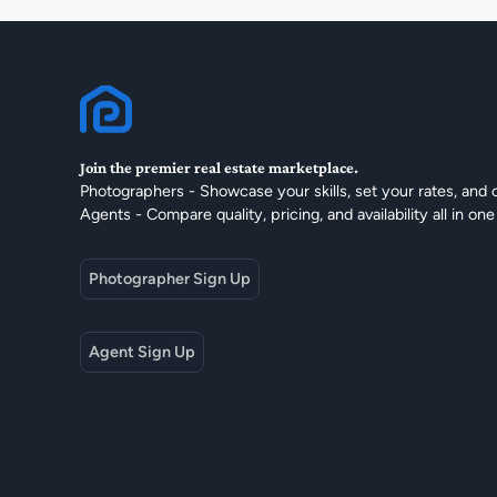
Join the premier real estate marketplace.
Photographers - Showcase your skills, set your rates, and 
Agents - Compare quality, pricing, and availability all in one
Photographer Sign Up
Agent Sign Up