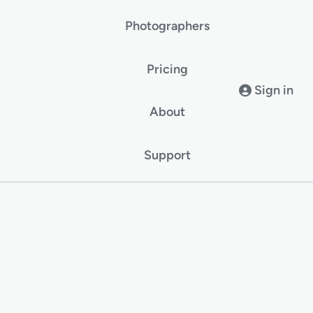
Photographers
Pricing
Sign in
About
Support