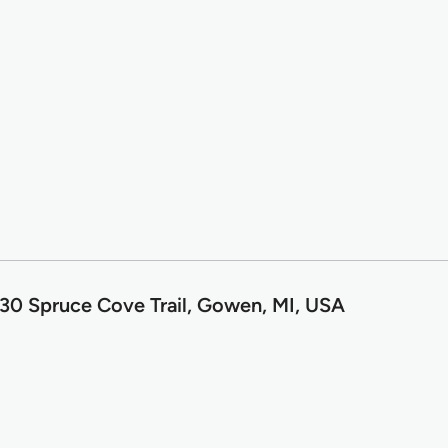
30 Spruce Cove Trail, Gowen, MI, USA