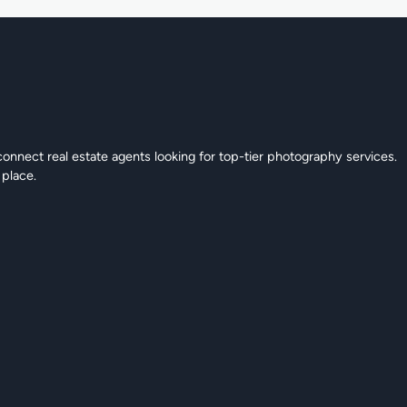
connect real estate agents looking for top-tier photography services.
 place.