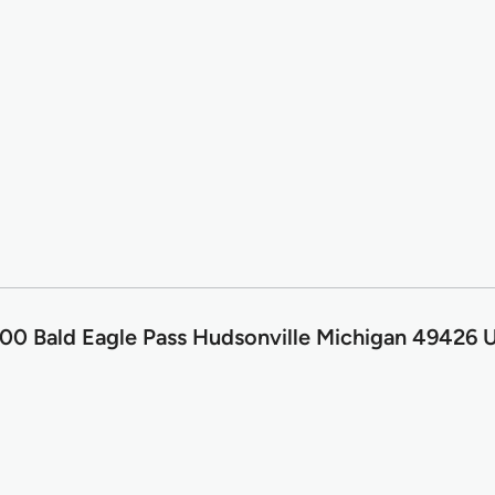
00 Bald Eagle Pass Hudsonville Michigan 49426 U