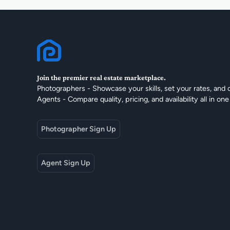
Join the premier real estate marketplace.
Photographers - Showcase your skills, set your rates, and 
Agents - Compare quality, pricing, and availability all in one
Photographer Sign Up
Agent Sign Up