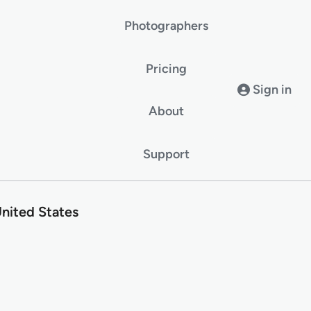
Photographers
Pricing
Sign in
About
Support
nited States