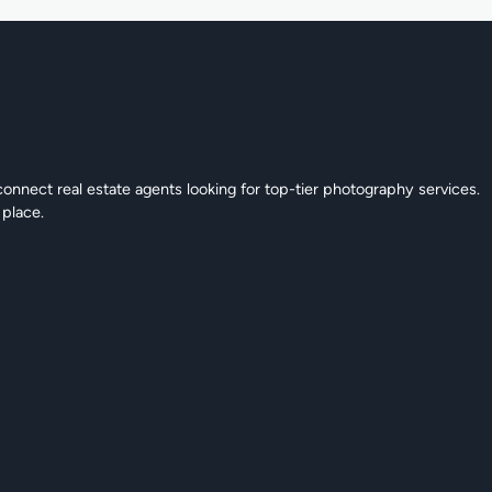
connect real estate agents looking for top-tier photography services.
 place.