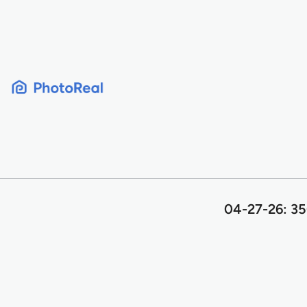
Skip
to
content
04-27-26: 35